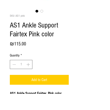
SKU: AS1 pink
AS1 Ankle Support
Fairtex Pink color
Price
₪115.00
Quantity
*
Add to Cart
AS1 Ankle Support Fairtex. Pink color.
Ankle support provides joint protection
to help prevent sports injury of the