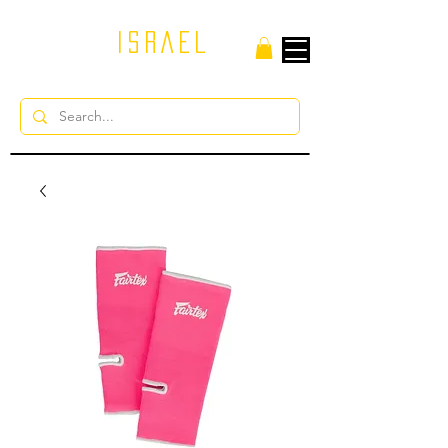
ISRAEL