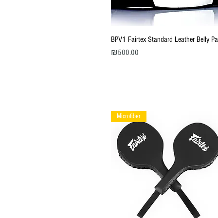
Quick View
BPV1 Fairtex Standard Leather Belly P
Price
₪500.00
Microfiber