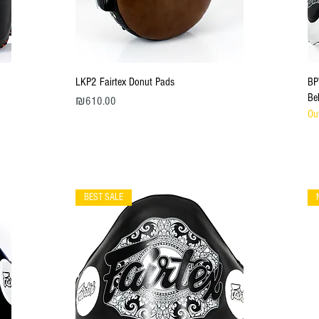
Quick View
LKP2 Fairtex Donut Pads
BP
Be
Price
₪610.00
Ou
BEST SALE