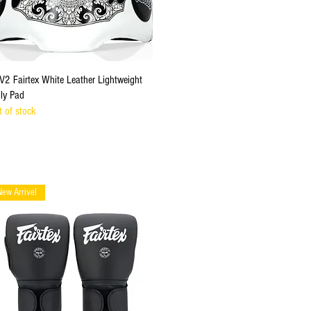
Quick View
V2 Fairtex White Leather Lightweight
lly Pad
t of stock
New Arrivel