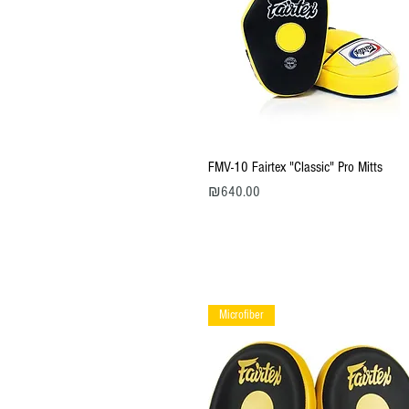
Quick View
FMV-10 Fairtex "Classic" Pro Mitts
Price
₪640.00
Microfiber