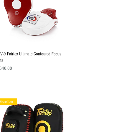
Quick View
V-9 Fairtex Ultimate Contoured Focus
tts
ce
640.00
Microfiber