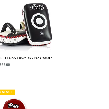
Quick View
LC-1 Fairtex Curved Kick Pads "Small"
ce
765.00
BEST SALE