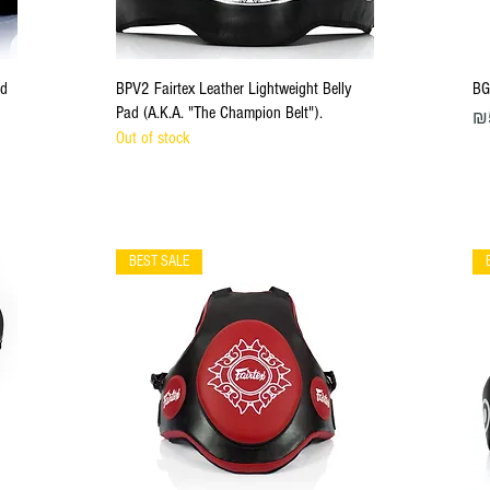
Quick View
ad
BPV2 Fairtex Leather Lightweight Belly
BG
Pad (A.K.A. "The Champion Belt").
Pri
₪
Out of stock
BEST SALE