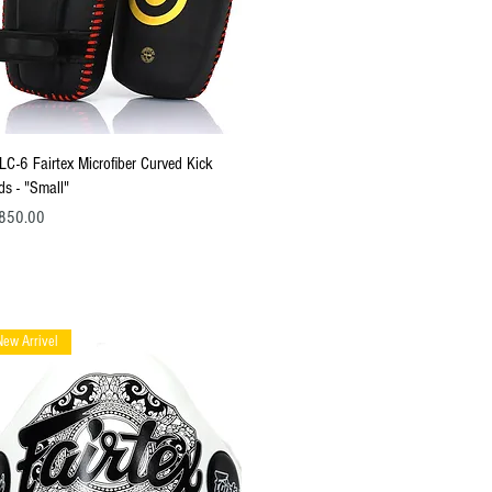
Quick View
LC-6 Fairtex Microfiber Curved Kick
ds - "Small"
ce
850.00
New Arrivel