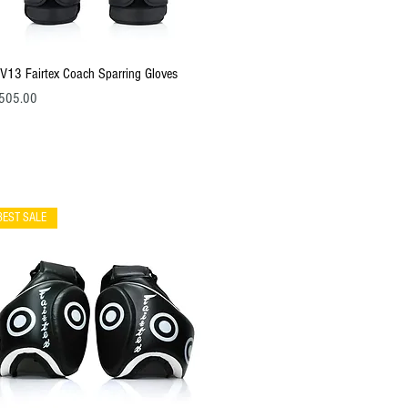
Quick View
V13 Fairtex Coach Sparring Gloves
ce
505.00
BEST SALE