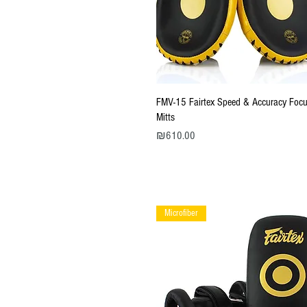
Quick View
FMV-15 Fairtex Speed & Accuracy Foc
Mitts
Price
₪610.00
Microfiber