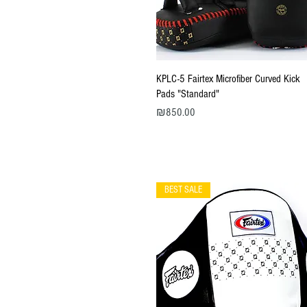
Quick View
KPLC-5 Fairtex Microfiber Curved Kick
Pads "Standard"
Price
₪850.00
BEST SALE