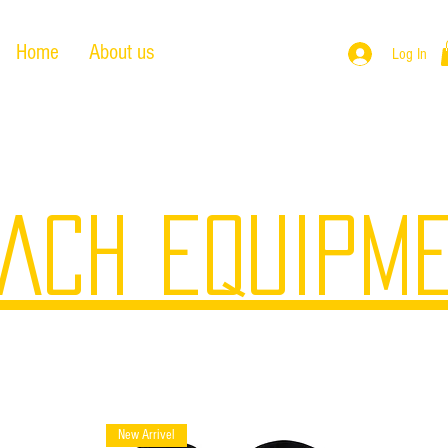
Home
About us
Products
Log In
ACH EQUIPM
New Arrivel