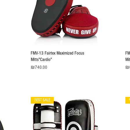
Quick View
FMV-13 Fairtex Maximized Focus
FM
Mitts"Cardio"
Mi
Price
Pri
₪740.00
₪
BEST SALE