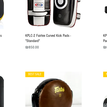
Quick View
us
KPLC-2 Fairtex Curved Kick Pads -
KP
"Standard"
Pa
Price
Pri
₪850.00
₪
BEST SALE