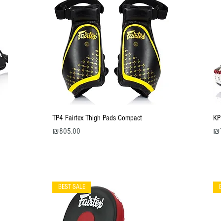
Quick View
TP4 Fairtex Thigh Pads Compact
KP
Price
Pri
₪805.00
₪
BEST SALE