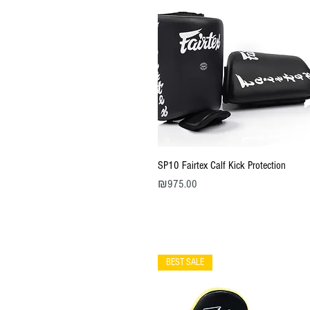
Quick View
SP10 Fairtex Calf Kick Protection
Price
₪975.00
BEST SALE