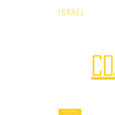
ISRAEL
CO
Coming Soon