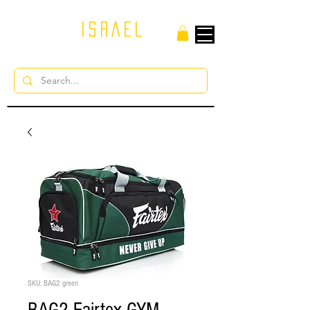
ISRAEL
SKU: BAG2 green