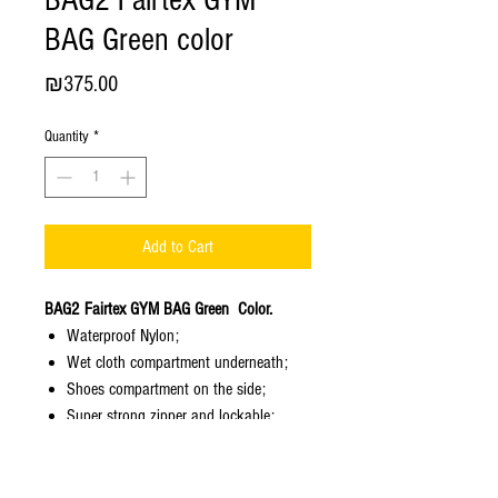
BAG2 Fairtex GYM
BAG Green color
Price
₪375.00
Quantity
*
Add to Cart
BAG2 Fairtex GYM BAG Green Color.
Waterproof Nylon;
Wet cloth compartment underneath;
Shoes compartment on the side;
Super strong zipper and lockable;
Weight - 2,00 kg;
Color - Green