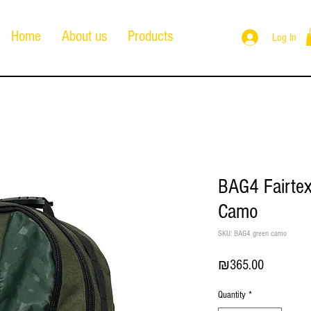
Home
About us
Products
Log In
BAG4 Fairte
Camo
SKU: BAG4 green camo
Price
₪365.00
Quantity
*