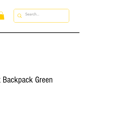
x Backpack Green