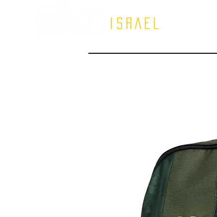
ISRAEL