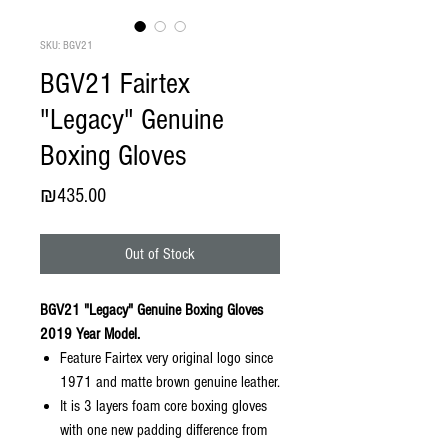
SKU: BGV21
BGV21 Fairtex
"Legacy" Genuine
Boxing Gloves
Price
₪435.00
Out of Stock
BGV21 "Legacy" Genuine Boxing Gloves
2019 Year Model.
Feature Fairtex very original logo since
1971 and matte brown genuine leather.
It is 3 layers foam core boxing gloves
with one new padding difference from