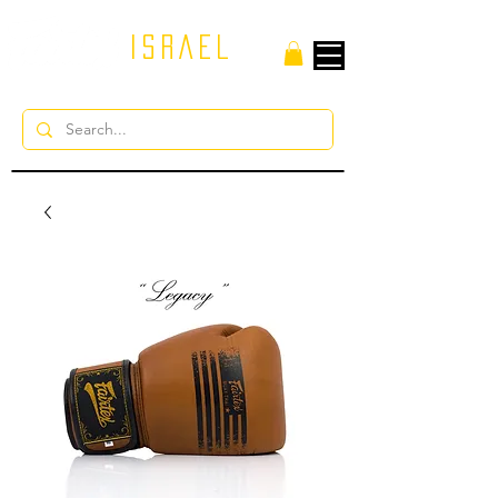
ISRAEL