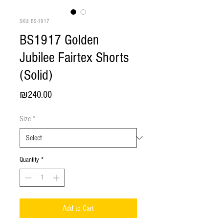
SKU: BS-1917
BS1917 Golden
Jubilee Fairtex Shorts
(Solid)
Price
₪240.00
Size
*
Quantity
*
Add to Cart