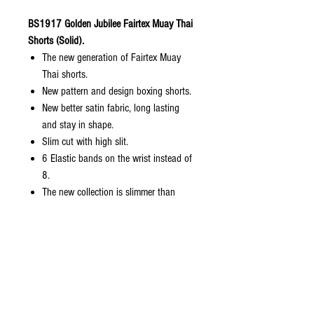
BS1917 Golden Jubilee Fairtex Muay Thai
Shorts (Solid).
The new generation of Fairtex Muay
Thai shorts.
New pattern and design boxing shorts.
New better satin fabric, long lasting
and stay in shape.
Slim cut with high slit.
6 Elastic bands on the wrist instead of
8.
The new collection is slimmer than
normal Fairtex sizing but bigger than
kickboxing collection.
Come with zip lock packaging with
hanger included.
Sizes: S, M, L, XL
Size Length Waist Weight