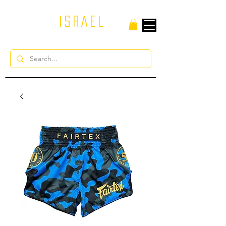
ISRAEL