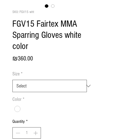
SKU: FGV15 wht
FGV15 Fairtex MMA
Sparring Gloves white
color
Price
₪360.00
Size
*
Color
*
Quantity
*