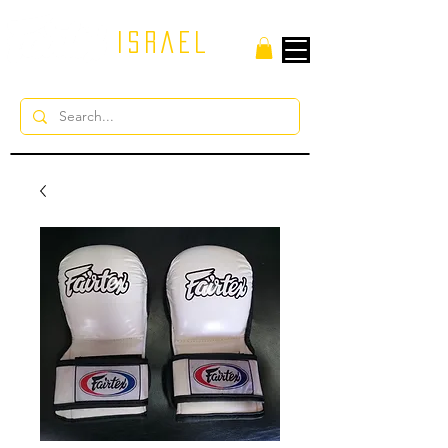
ISRAEL