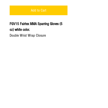
Add to Cart
FGV15 Fairtex MMA Sparring Gloves (5
oz) white color.
Double Wrist Wrap Closure
Engineered an extra-thick, pre-curved,
high impact latex foam core for the
ultimate impact absorption and to
protect against training injuries.
Made of
Premium Leather
with open
palm design and double wrist wrap
hook & loop closure for added wrist
support and secure fit.
Hand made in Thailand.
Available Colors: White.
Available Sizes: S, M, L, XL