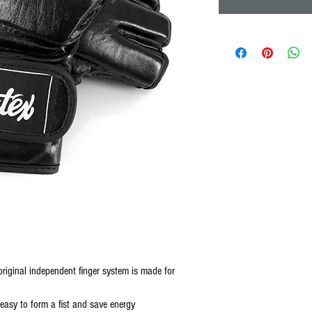
original independent finger system is made for
easy to form a fist and save energy