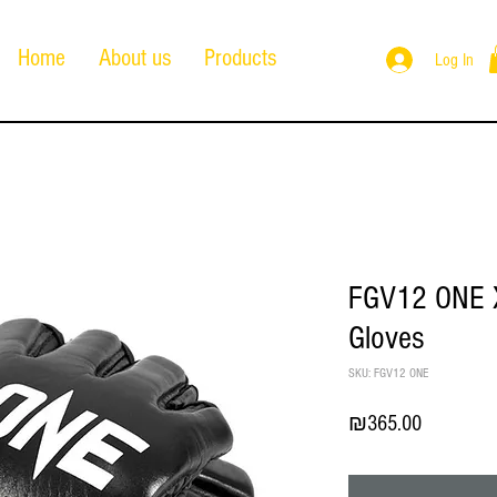
Home
About us
Products
Log In
FGV12 ONE X
Gloves
SKU: FGV12 ONE
Price
₪365.00