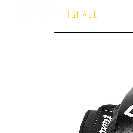
ISRAEL