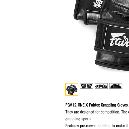
FGV12 ONE X Fairtex Grappling Gloves.
They are designed for competition. The 
grappling sports.
Features pre-curved padding to make it 