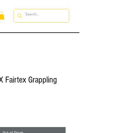
 Fairtex Grappling