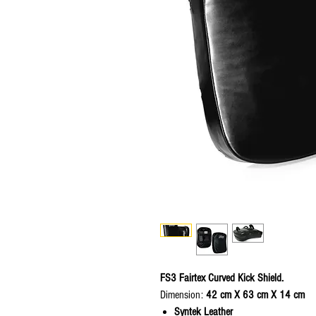
FS3 Fairtex Curved Kick Shield.
Dimension:
42 cm X 63 cm X 14 cm
Syntek Leather