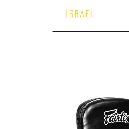
ISRAEL