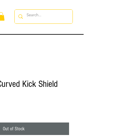
Curved Kick Shield
Out of Stock