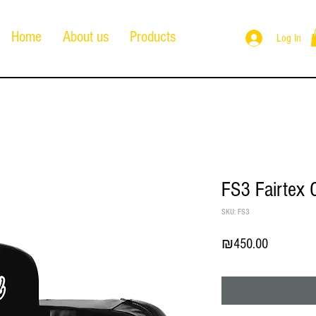
Home
About us
Products
Log In
FS3 Fairtex 
SKU: FS3
Price
₪450.00