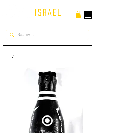
ISRAEL