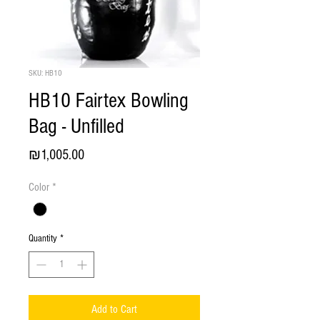
SKU: HB10
HB10 Fairtex Bowling
Bag - Unfilled
Price
₪1,005.00
Color
*
Quantity
*
Add to Cart