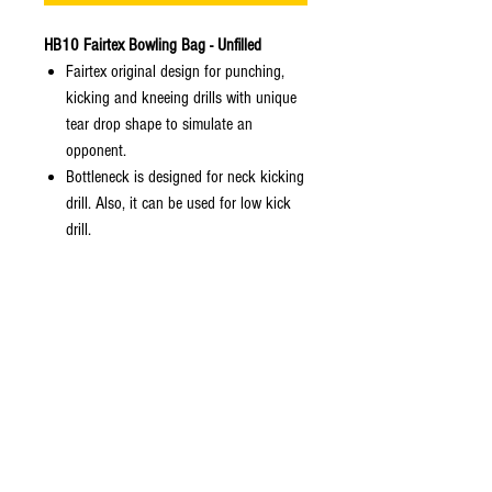
HB10 Fairtex Bowling Bag - Unfilled
Fairtex original design for punching,
kicking and kneeing drills with unique
tear drop shape to simulate an
opponent.
Bottleneck is designed for neck kicking
drill. Also, it can be used for low kick
drill.
Supports correct knee practising by
providing higher straps so that the user
does not hold it during practice. At the
same time, the training area is
extended.
With proper installation, this bag is
also designed for low kick and neck
kick practising as well. Bottleneck to
simulate neck of human.