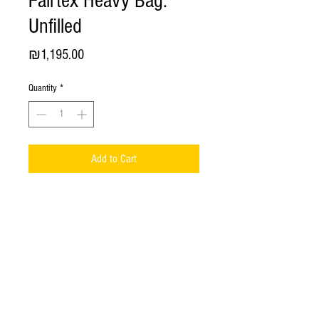
Fairtex Heavy Bag.
Unfilled
Price
₪1,195.00
Quantity
*
Add to Cart
HB150-D40 Fairtex Heavy Bag. Unfilled.
The
NEW
Fairtex Heavy Bag -
2023
year constructed
!
Hand made in Thailand;
Material -
Syntek Leather
;
Dimension
: Height -
150 cm
, Diameter -
40 cm
;
Constructed from syntek leather with