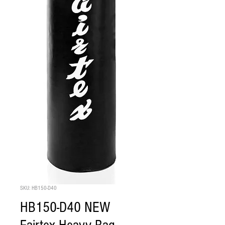
SKU: HB150-D40
HB150-D40 NEW