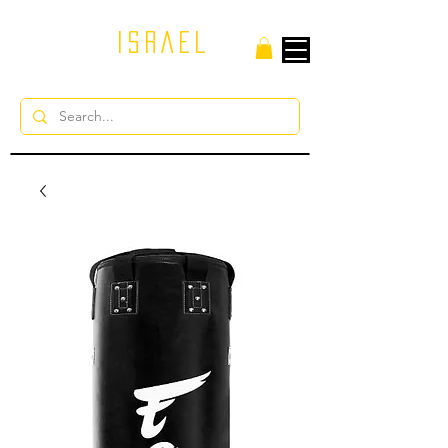
ISRAEL