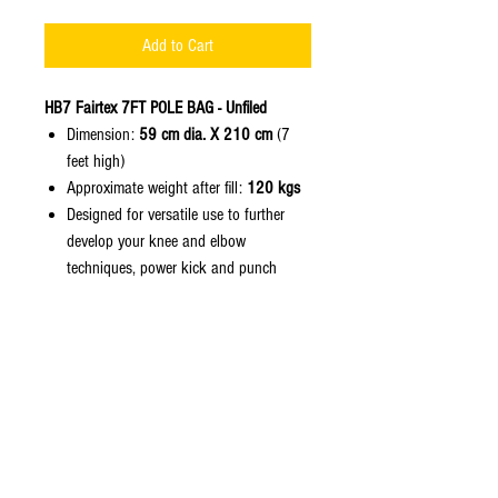
Add to Cart
HB7 Fairtex 7FT POLE BAG - Unfiled
Dimension:
59 cm dia. X 210 cm
(7
feet high)
Approximate weight after fill:
120 kgs
Designed for versatile use to further
develop your knee and elbow
techniques, power kick and punch
combinations, high and low kicks,
hand and foot jabs, and other drills.
Constructed of
Fairtex Syntek Leathe
r
with heavy duty non-tear and water
resistant nylon lining.
Featuring the heavy duty nylon web
straps, "no more noises and no more
rusty chains" with reinforced stitching