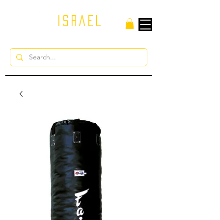
ISRAEL