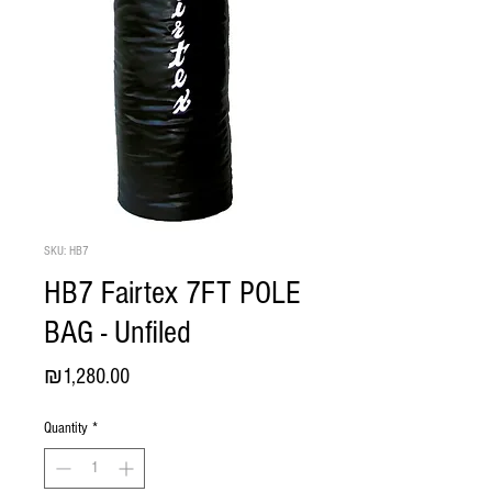
SKU: HB7
HB7 Fairtex 7FT POLE
BAG - Unfiled
Price
₪1,280.00
Quantity
*