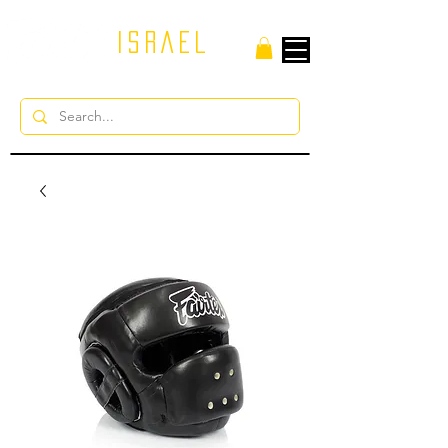
ISRAEL