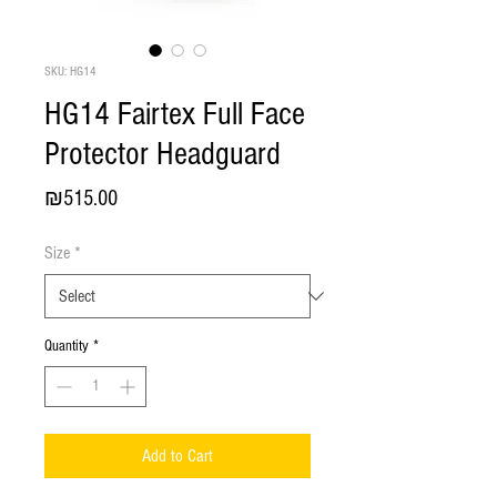
SKU: HG14
HG14 Fairtex Full Face
Protector Headguard
Price
₪515.00
Size
*
Quantity
*
Add to Cart