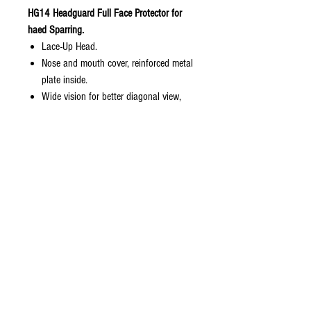
HG14 Headguard Full Face Protector for
haed Sparring.
Lace-Up Head.
Nose and mouth cover, reinforced metal
plate inside.
Wide vision for better diagonal view,
eliminating blind spot.
Soft inside, hard outside.
Reinforced cheek and chin to avoid
flatten cover.
This headguard is perfect fit to athlete
who has injury on nose, those who
looking for full face and more
protection for sparring and those who
pay attention to their nose due to nose
surgery.
Sizes in Stock: M, L, XL