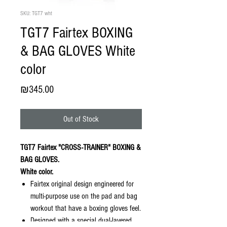
SKU: TGT7 wht
TGT7 Fairtex BOXING
& BAG GLOVES White
color
Price
₪345.00
Out of Stock
TGT7 Fairtex "CROSS-TRAINER" BOXING &
BAG GLOVES.
White color.
Fairtex original design engineered for
multi-purpose use on the pad and bag
workout that have a boxing gloves feel.
Designed with a special dual-layered