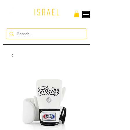
ISRAEL