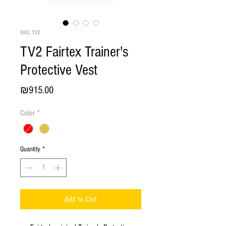
SKU: TV2
TV2 Fairtex Trainer's
Protective Vest
Price
₪915.00
Color
*
Quantity
*
Add to Cart