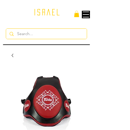
ISRAEL