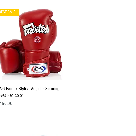
BEST SALE
Quick View
V6 Fairtex Stylish Angular Sparring
oves Red color
ce
450.00