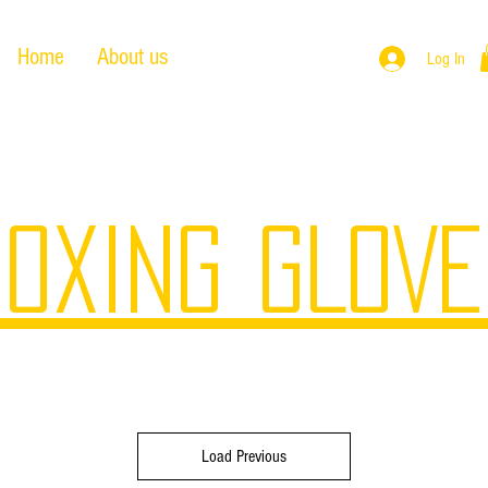
Home
About us
Products
Log In
OXING GLOV
Load Previous