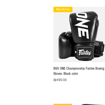
New Arrivel
Quick View
BGV ONE Championship Fairtex Boxing
Gloves. Black color
Price
₪490.00