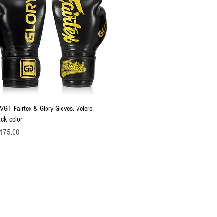
Quick View
VG1 Fairtex & Glory Gloves. Velcro.
ack color
ce
475.00