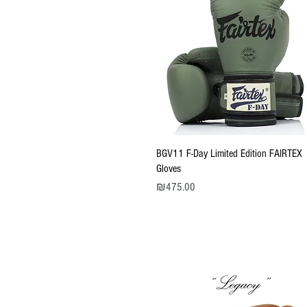
Quick View
BGV11 F-Day Limited Edition FAIRTEX
Gloves
Price
₪475.00