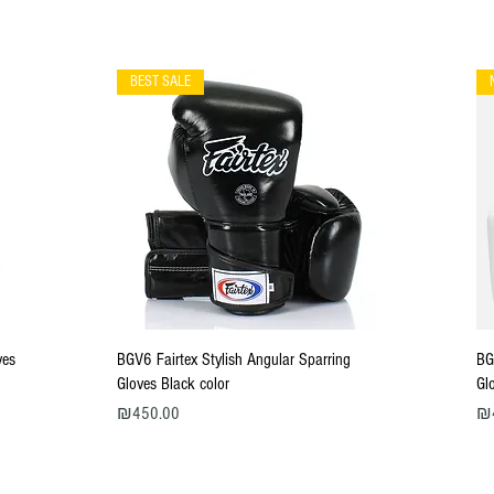
BEST SALE
Quick View
ves
BGV6 Fairtex Stylish Angular Sparring
BG
Gloves Black color
Gl
Price
Pri
₪450.00
₪