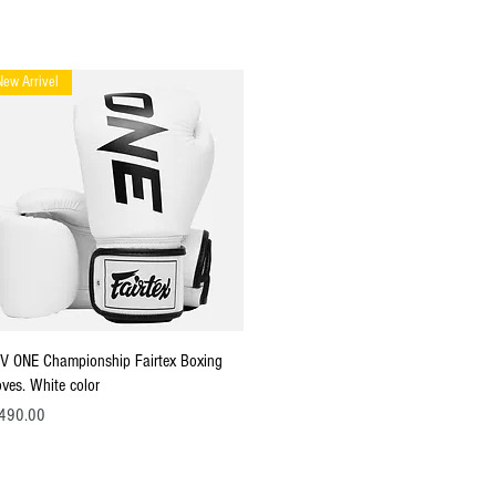
New Arrivel
Quick View
V ONE Championship Fairtex Boxing
oves. White color
ce
490.00