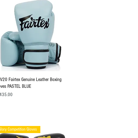
Quick View
V20 Fairtex Genuine Leather Boxing
oves PASTEL BLUE
ce
435.00
Glory Competition Gloves