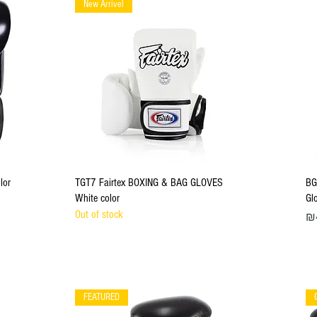
New Arrivel
Quick View
lor
TGT7 Fairtex BOXING & BAG GLOVES
BG
White color
Gl
Out of stock
Pri
₪
FEATURED