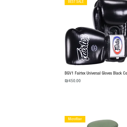
BEST SALE
Quick View
BGV1 Fairtex Universal Gloves Black Co
Price
₪450.00
Microfiber