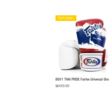
Real Leather
Quick View
BGV1 THAI PRIDE Fairtex Universal Glo
Price
₪450.00