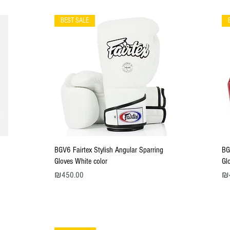
BEST SALE
Quick View
BGV6 Fairtex Stylish Angular Sparring
BG
Gloves White color
Gl
Price
Pri
₪450.00
₪