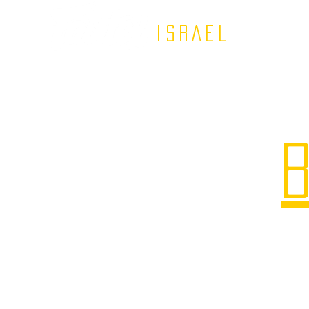
ISRAEL
B