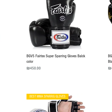
Quick View
BGV5 Fairtex Super Sparring Gloves Balck
BG
color
Bl
Price
Pri
₪450.00
₪
BEST MMA SPARRIG GLOVES